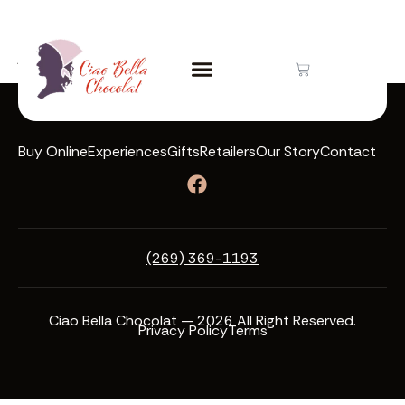
Author:
featherlight
Buy Online
Experiences
Gifts
Retailers
Our Story
Contact
(269) 369-1193
Ciao Bella Chocolat — 2026 All Right Reserved.
Privacy Policy
Terms