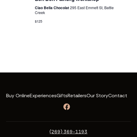
Ciao Bella Chocolat
295 East Emmett St, Battle
Creek
$125
Buy Online
Experiences
Gifts
Retailers
Our Story
Contact
(269) 369-1193