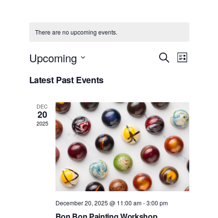
There are no upcoming events.
Events
Event
Upcoming
Search
List
View
Select
Search
date.
Latest Past Events
Navig
and
Views
DEC
20
Navigat
2025
December 20, 2025 @ 11:00 am
-
3:00 pm
Bon Bon Painting Workshop