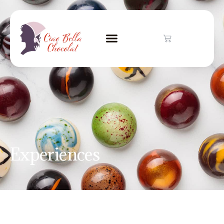
Experiences