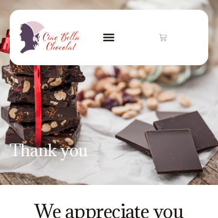
Thank you
We appreciate you