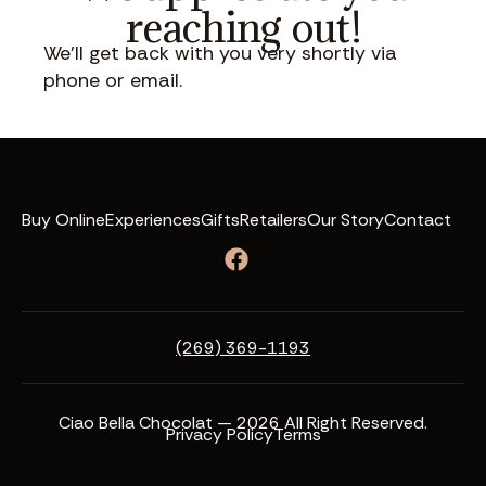
reaching out!
We’ll get back with you very shortly via
phone or email.
Buy Online
Experiences
Gifts
Retailers
Our Story
Contact
(269) 369-1193
Ciao Bella Chocolat — 2026 All Right Reserved.
Privacy Policy
Terms