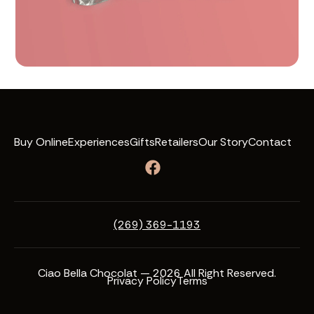
Buy Online
Experiences
Gifts
Retailers
Our Story
Contact
(269) 369-1193
Ciao Bella Chocolat — 2026 All Right Reserved.
Privacy Policy
Terms