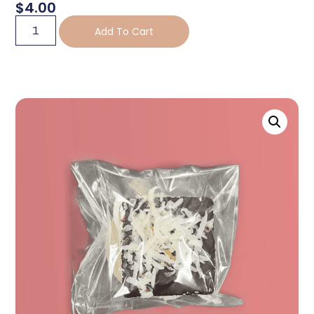
$
4.00
Add To Cart