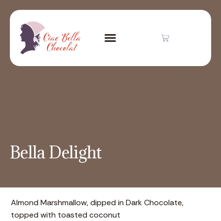
Bella Delight
Almond Marshmallow, dipped in Dark Chocolate,
topped with toasted coconut