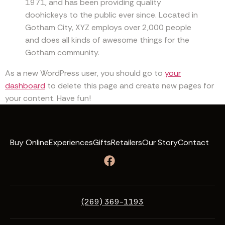
1971, and has been providing quality
doohickeys to the public ever since. Located in
Gotham City, XYZ employs over 2,000 people
and does all kinds of awesome things for the
Gotham community.
As a new WordPress user, you should go to
your
dashboard
to delete this page and create new pages for
your content. Have fun!
Buy Online
Experiences
Gifts
Retailers
Our Story
Contact
(269) 369-1193