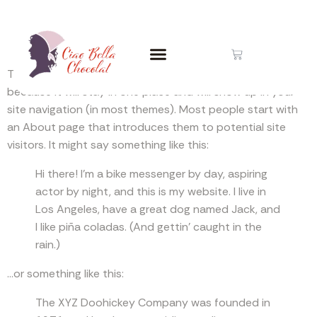
Sample Page
This is an example page. It’s different from a blog post
because it will stay in one place and will show up in your
site navigation (in most themes). Most people start with
an About page that introduces them to potential site
visitors. It might say something like this:
Hi there! I’m a bike messenger by day, aspiring
actor by night, and this is my website. I live in
Los Angeles, have a great dog named Jack, and
I like piña coladas. (And gettin’ caught in the
rain.)
…or something like this:
The XYZ Doohickey Company was founded in